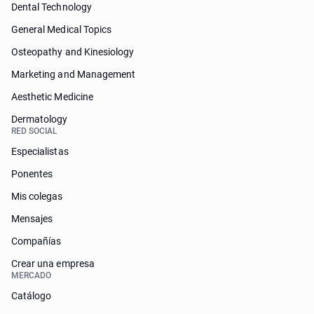
Dental Technology
General Medical Topics
Osteopathy and Kinesiology
Marketing and Management
Aesthetic Medicine
Dermatology
RED SOCIAL
Especialistas
Ponentes
Mis colegas
Mensajes
Compañías
Crear una empresa
MERCADO
Catálogo