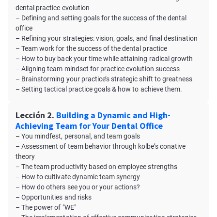
dental practice evolution
– Defining and setting goals for the success of the dental
office
– Refining your strategies: vision, goals, and final destination
– Team work for the success of the dental practice
– How to buy back your time while attaining radical growth
– Aligning team mindset for practice evolution success
– Brainstorming your practice’s strategic shift to greatness
– Setting tactical practice goals & how to achieve them.
Lección 2.
Building a Dynamic and High-
Achieving Team for Your Dental Office
– You mindfest, personal, and team goals
– Assessment of team behavior through kolbe’s conative
theory
– The team productivity based on employee strengths
– How to cultivate dynamic team synergy
– How do others see you or your actions?
– Opportunities and risks
– The power of "WE"