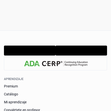
APRENDIZAJE
Premium
Catálogo
Mi aprendizaje
Conviértete en profesor