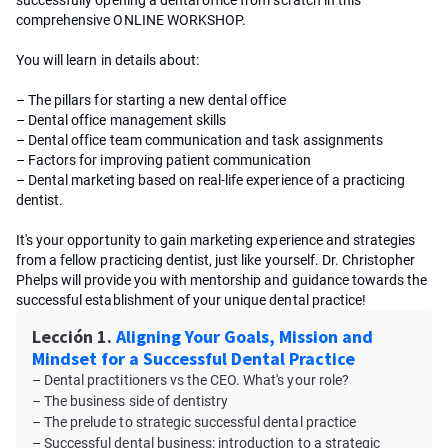
successfully opening a dental office from scratch in this
comprehensive ONLINE WORKSHOP.
You will learn in details about:
– The pillars for starting a new dental office
– Dental office management skills
– Dental office team communication and task assignments
– Factors for improving patient communication
– Dental marketing based on real-life experience of a practicing
dentist.
It's your opportunity to gain marketing experience and strategies
from a fellow practicing dentist, just like yourself. Dr. Christopher
Phelps will provide you with mentorship and guidance towards the
successful establishment of your unique dental practice!
Lección 1.
Aligning Your Goals, Mission and
Mindset for a Successful Dental Practice
– Dental practitioners vs the CEO. What's your role?
– The business side of dentistry
– The prelude to strategic successful dental practice
– Successful dental business: introduction to a strategic