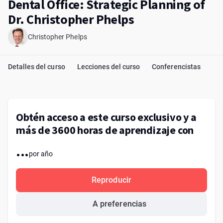
Dental Office: Strategic Planning of
Dr. Christopher Phelps
Christopher Phelps
Detalles del curso
Lecciones del curso
Conferencistas
Obtén acceso a este curso exclusivo y a
más de 3600 horas de aprendizaje con
...
por año
Reproducir
A preferencias