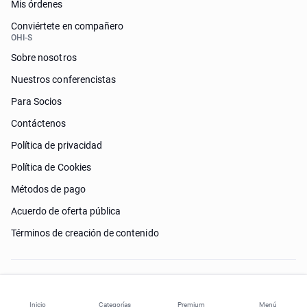
Mis órdenes
Conviértete en compañero
OHI-S
Sobre nosotros
Nuestros conferencistas
Para Socios
Contáctenos
Política de privacidad
Política de Cookies
Métodos de pago
Acuerdo de oferta pública
Términos de creación de contenido
¿Necesitas ayuda?
Inicio
Categorías
Premium
Menú