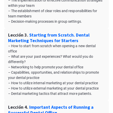
– The implementation of effective communication strategies
within your team
– The establishment of clear roles and responsibilities for
team members
– Decision-making processes in group settings.
Lección 3.
Starting from Scratch. Dental
Marketing Techniques for Starters
– How to start from scratch when opening a new dental
office
– What are your past experiences? What would you do
differently?
– Networking to help promote your dental office
– Capabilities, opportunities, and relationships to promote
your dental practice
– How to utilize internal marketing at your dental practice
– How to utilize external marketing at your dental practice
– Dental marketing tactics that attract more patients.
Lección 4.
Important Aspects of Running a
Successful Dental Office