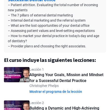
– Patient attrition. Evaluating the total number of incoming
new patients
– The 7 pillars of external dental marketing
– Internal dental marketing and the referral system
– What are the lost opportunities of your dental office
– Assessing patient values and level-setting expectations
– How to market your dental practice in today's day and age
of dentistry?
– Provider plans and choosing the right associates.
El curso incluye las siguientes lecciones:
Lección 1
Aligning Your Goals, Mission and Mindset
1h 5m
for a Successful Dental Practice
Christopher Phelps
Mostrar el programa de la lección
Lección 2
Building a Dynamic and High-Achieving