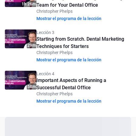
1h 26m
Team for Your Dental Office
Christopher Phelps
Mostrar el programa de la lección
Lección 3
Starting from Scratch. Dental Marketing
29m
Techniques for Starters
Christopher Phelps
Mostrar el programa de la lección
Lección 4
Important Aspects of Running a
58m
Successful Dental Office
Christopher Phelps
Mostrar el programa de la lección