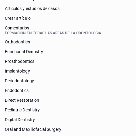
Artículos y estudios de casos
Crear artículo
Comentarios
FORMACIÓN EN TODAS LAS ÁREAS DE LA ODONTOLOGÍA
Orthodontics
Functional Dentistry
Prosthodontics
Implantology
Periodontology
Endodontics
Direct Restoration
Pediatric Dentistry
Digital Dentistry
Oral and Maxillofacial Surgery