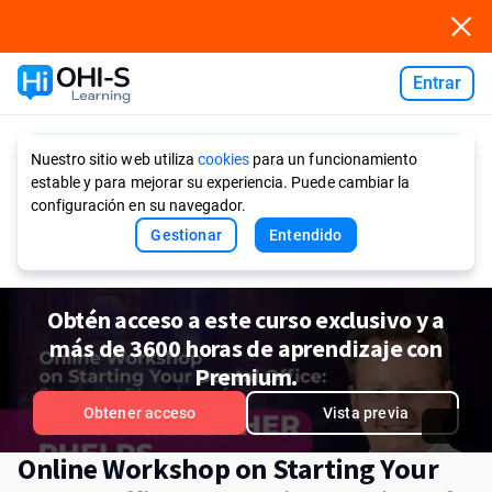
Entrar
Ask AI
Nuestro sitio web utiliza
cookies
para un funcionamiento
estable y para mejorar su experiencia. Puede cambiar la
configuración en su navegador.
Gestionar
Entendido
Obtén acceso a este curso exclusivo y a
más de 3600 horas de aprendizaje con
Premium.
Obtener acceso
Vista previa
Online Workshop on Starting Your