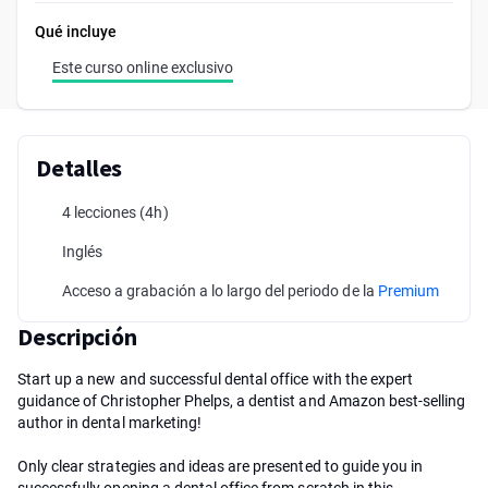
Qué incluye
Este curso online exclusivo
Detalles
4 lecciones
(4h)
Inglés
Acceso a grabación a lo largo del periodo de la
Premium
Descripción
Start up a new and successful dental office with the expert
guidance of Christopher Phelps, a dentist and Amazon best-selling
author in dental marketing!
Only clear strategies and ideas are presented to guide you in