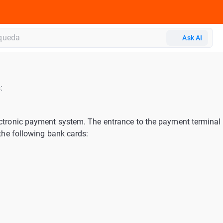
Ask AI
:
ectronic payment system. The entrance to the payment terminal 
h the following bank cards: