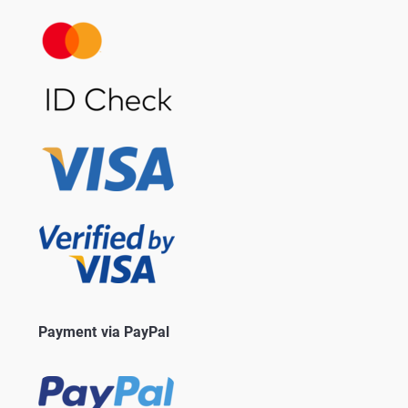
Payment via PayPal