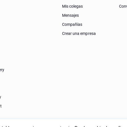
Mis colegas
Conv
Mensajes
Compañías
Crear una empresa
ery
y
t