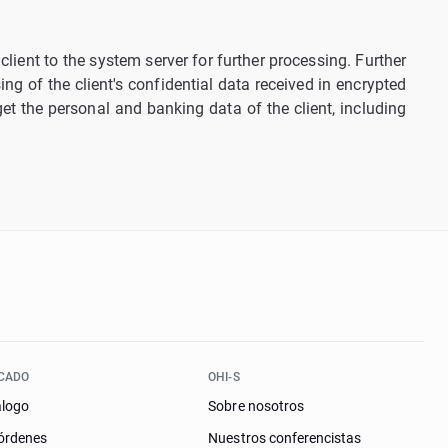
lient to the system server for further processing. Further
ng of the client's confidential data received in encrypted
 get the personal and banking data of the client, including
CADO
OHI-S
álogo
Sobre nosotros
órdenes
Nuestros conferencistas