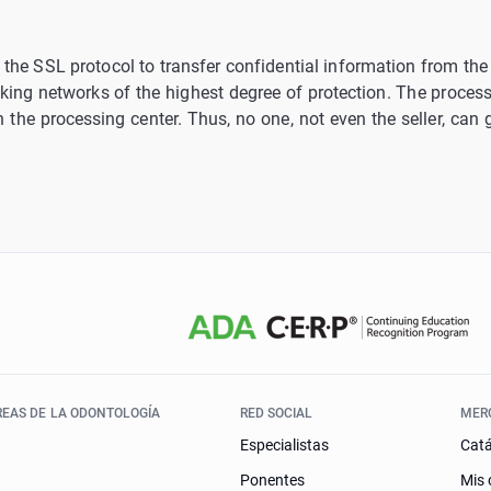
the SSL protocol to transfer confidential information from the c
king networks of the highest degree of protection. The processi
t in the processing center. Thus, no one, not even the seller, can
REAS DE LA ODONTOLOGÍA
RED SOCIAL
MER
Especialistas
Cat
Ponentes
Mis 