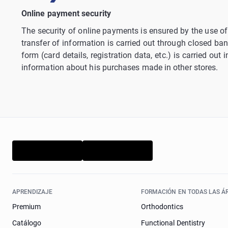
Online payment security
The security of online payments is ensured by the use of 
transfer of information is carried out through closed ban
form (card details, registration data, etc.) is carried ou
information about his purchases made in other stores.
APRENDIZAJE
FORMACIÓN EN TODAS LAS Á
Premium
Orthodontics
Catálogo
Functional Dentistry