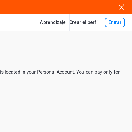
Aprendizaje
Entrar
Crear el perfil
is located in your Personal Account. You can pay only for