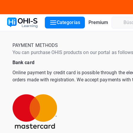
Categorías
Premium
PAYMENT METHODS
You can purchase OHIS products on our portal as follows
Bank card
Online payment by credit card is possible through the el
orders made with registration. We accept payments wit