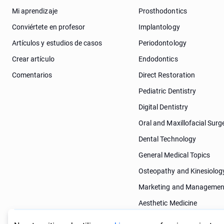
Mi aprendizaje
Prosthodontics
Conviértete en profesor
Implantology
Artículos y estudios de casos
Periodontology
Crear artículo
Endodontics
Comentarios
Direct Restoration
Pediatric Dentistry
Digital Dentistry
Oral and Maxillofacial Surg
Dental Technology
General Medical Topics
Osteopathy and Kinesiolog
Marketing and Managemen
Aesthetic Medicine
Dermatology