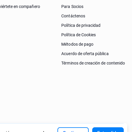
iértete en compañero
Para Socios
Contáctenos
Política de privacidad
Política de Cookies
Métodos de pago
Acuerdo de oferta pública
Términos de creación de contenido