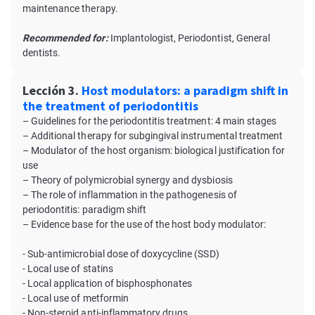
maintenance therapy.
Recommended for:
Implantologist, Periodontist, General
dentists.
Lección 3.
Host modulators: a paradigm shift in
the treatment of periodontitis
– Guidelines for the periodontitis treatment: 4 main stages
– Additional therapy for subgingival instrumental treatment
– Modulator of the host organism: biological justification for
use
– Theory of polymicrobial synergy and dysbiosis
– The role of inflammation in the pathogenesis of
periodontitis: paradigm shift
– Evidence base for the use of the host body modulator:
- Sub-antimicrobial dose of doxycycline (SSD)
- Local use of statins
- Local application of bisphosphonates
- Local use of metformin
- Non-steroid anti-inflammatory drugs