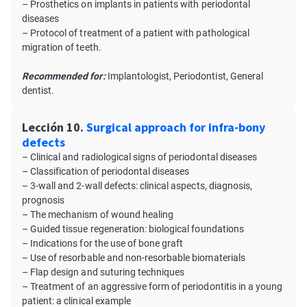
– Prosthetics on implants in patients with periodontal
diseases
– Protocol of treatment of a patient with pathological
migration of teeth.
Recommended for:
Implantologist, Periodontist, General
dentist.
Lección 10.
Surgical approach for infra-bony
defects
– Clinical and radiological signs of periodontal diseases
– Classification of periodontal diseases
– 3-wall and 2-wall defects: clinical aspects, diagnosis,
prognosis
– The mechanism of wound healing
– Guided tissue regeneration: biological foundations
– Indications for the use of bone graft
– Use of resorbable and non-resorbable biomaterials
– Flap design and suturing techniques
– Treatment of an aggressive form of periodontitis in a young
patient: a clinical example