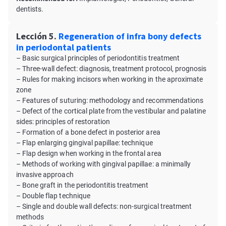
dentists.
Lección 5.
Regeneration of infra bony defects
in periodontal patients
– Basic surgical principles of periodontitis treatment
– Three-wall defect: diagnosis, treatment protocol, prognosis
– Rules for making incisors when working in the aproximate
zone
– Features of suturing: methodology and recommendations
– Defect of the cortical plate from the vestibular and palatine
sides: principles of restoration
– Formation of a bone defect in posterior area
– Flap enlarging gingival papillae: technique
– Flap design when working in the frontal area
– Methods of working with gingival papillae: a minimally
invasive approach
– Bone graft in the periodontitis treatment
– Double flap technique
– Single and double wall defects: non-surgical treatment
methods