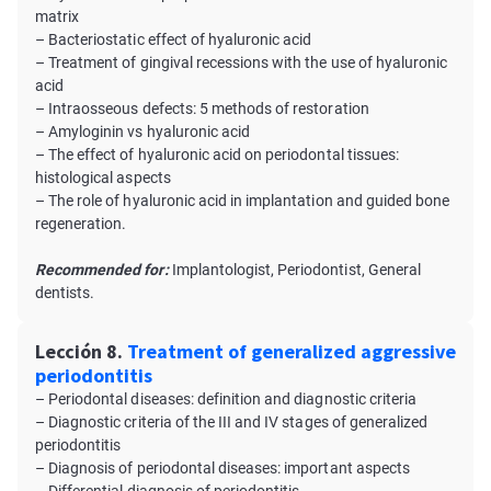
matrix
– Bacteriostatic effect of hyaluronic acid
– Treatment of gingival recessions with the use of hyaluronic
acid
– Intraosseous defects: 5 methods of restoration
– Amyloginin vs hyaluronic acid
– The effect of hyaluronic acid on periodontal tissues:
histological aspects
– The role of hyaluronic acid in implantation and guided bone
regeneration.
Recommended for:
Implantologist, Periodontist, General
dentists.
Lección 8.
Treatment of generalized aggressive
periodontitis
– Periodontal diseases: definition and diagnostic criteria
– Diagnostic criteria of the III and IV stages of generalized
periodontitis
– Diagnosis of periodontal diseases: important aspects