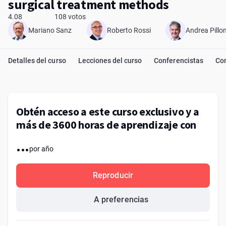
surgical treatment methods
4.08
108 votos
Mariano Sanz
Roberto Rossi
Andrea Pillon
Detalles del curso
Lecciones del curso
Conferencistas
Co
Obtén acceso a este curso exclusivo y a
más de 3600 horas de aprendizaje con
...
por año
Reproducir
A preferencias