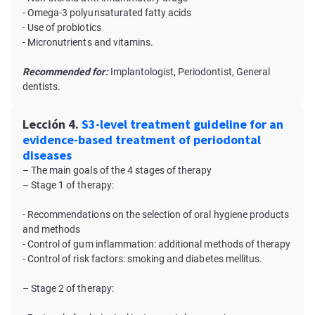
- Omega-3 polyunsaturated fatty acids
- Use of probiotics
- Micronutrients and vitamins.
Recommended for:
Implantologist, Periodontist, General
dentists.
Lección 4.
S3-level treatment guideline for an
evidence-based treatment of periodontal
diseases
– The main goals of the 4 stages of therapy
– Stage 1 of therapy:
- Recommendations on the selection of oral hygiene products
and methods
- Control of gum inflammation: additional methods of therapy
- Control of risk factors: smoking and diabetes mellitus.
– Stage 2 of therapy: