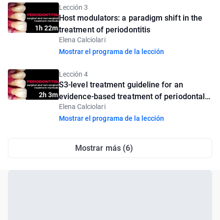
Lección 3
Host modulators: a paradigm shift in the
1h 22m
treatment of periodontitis
Elena Calciolari
Mostrar el programa de la lección
Lección 4
S3-level treatment guideline for an
2h 3m
evidence-based treatment of periodontal
Elena Calciolari
diseases
Mostrar el programa de la lección
Mostrar más (6)