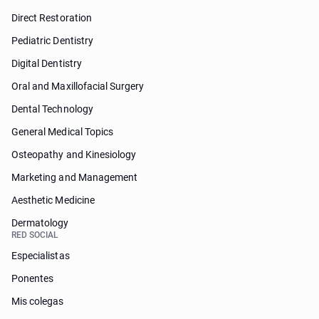
Direct Restoration
Pediatric Dentistry
Digital Dentistry
Oral and Maxillofacial Surgery
Dental Technology
General Medical Topics
Osteopathy and Kinesiology
Marketing and Management
Aesthetic Medicine
Dermatology
RED SOCIAL
Especialistas
Ponentes
Mis colegas