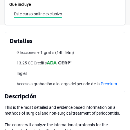
Qué incluye
Este curso online exclusivo
Detalles
9 lecciones + 1 gratis
(14h 54m)
13.25 CE Credits
Inglés
Acceso a grabación a lo largo del periodo de la
Premium
Descripción
This is the most detailed and evidence based information on all
methods of surgical and non-surgical treatment of periodontitis.
The course will analyze the international protocols for the