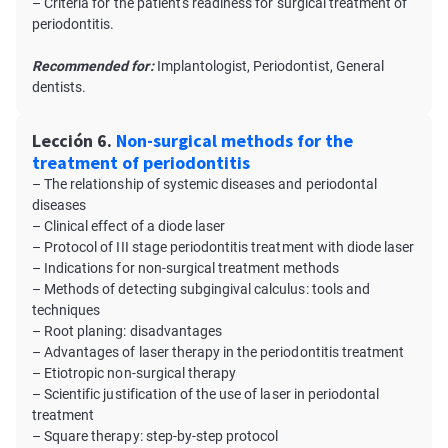
– Criteria for the patient's readiness for surgical treatment of
periodontitis.
Recommended for:
Implantologist, Periodontist, General
dentists.
Lección 6.
Non-surgical methods for the
treatment of periodontitis
– The relationship of systemic diseases and periodontal
diseases
– Clinical effect of a diode laser
– Protocol of III stage periodontitis treatment with diode laser
– Indications for non-surgical treatment methods
– Methods of detecting subgingival calculus: tools and
techniques
– Root planing: disadvantages
– Advantages of laser therapy in the periodontitis treatment
– Etiotropic non-surgical therapy
– Scientific justification of the use of laser in periodontal
treatment
– Square therapy: step-by-step protocol