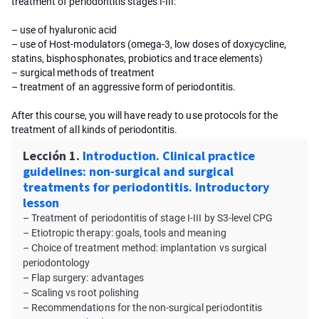
treatment of periodontitis stages I-III:
– use of hyaluronic acid
– use of Host-modulators (omega-3, low doses of doxycycline,
statins, bisphosphonates, probiotics and trace elements)
– surgical methods of treatment
– treatment of an aggressive form of periodontitis.
After this course, you will have ready to use protocols for the
treatment of all kinds of periodontitis.
Lección 1.
Introduction. Clinical practice
guidelines: non-surgical and surgical
treatments for periodontitis. Introductory
lesson
– Treatment of periodontitis of stage I-III by S3-level CPG
– Etiotropic therapy: goals, tools and meaning
– Choice of treatment method: implantation vs surgical
periodontology
– Flap surgery: advantages
– Scaling vs root polishing
– Recommendations for the non-surgical periodontitis