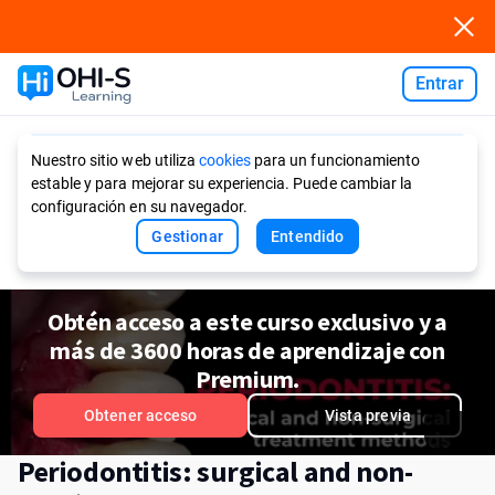
Entrar
Ask AI
Nuestro sitio web utiliza
cookies
para un funcionamiento
estable y para mejorar su experiencia. Puede cambiar la
configuración en su navegador.
Gestionar
Entendido
Obtén acceso a este curso exclusivo y a
más de 3600 horas de aprendizaje con
Premium.
Obtener acceso
Vista previa
Periodontitis: surgical and non-