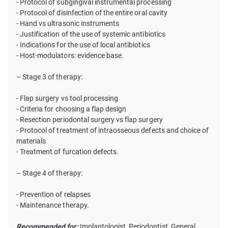
- Protocol of subgingival instrumental processing
- Protocol of disinfection of the entire oral cavity
- Hand vs ultrasonic instruments
- Justification of the use of systemic antibiotics
- Indications for the use of local antibiotics
- Host-modulators: evidence base.
– Stage 3 of therapy:
- Flap surgery vs tool processing
- Criteria for choosing a flap design
- Resection periodontal surgery vs flap surgery
- Protocol of treatment of intraosseous defects and choice of
materials
- Treatment of furcation defects.
– Stage 4 of therapy:
- Prevention of relapses
- Maintenance therapy.
Recommended for:
Implantologist, Periodontist, General