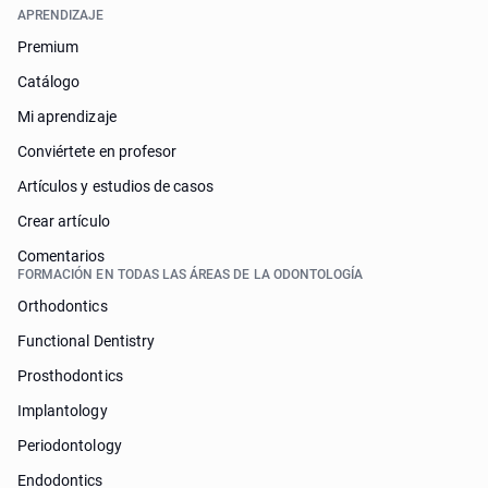
APRENDIZAJE
Premium
Catálogo
Mi aprendizaje
Conviértete en profesor
Artículos y estudios de casos
Crear artículo
Comentarios
FORMACIÓN EN TODAS LAS ÁREAS DE LA ODONTOLOGÍA
Orthodontics
Functional Dentistry
Prosthodontics
Implantology
Periodontology
Endodontics