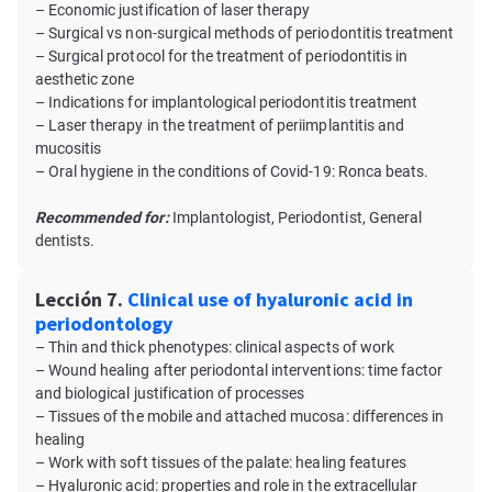
– Economic justification of laser therapy
– Surgical vs non-surgical methods of periodontitis treatment
– Surgical protocol for the treatment of periodontitis in
aesthetic zone
– Indications for implantological periodontitis treatment
– Laser therapy in the treatment of periimplantitis and
mucositis
– Oral hygiene in the conditions of Covid-19: Ronca beats.
Recommended for:
Implantologist, Periodontist, General
dentists.
Lección 7.
Clinical use of hyaluronic acid in
periodontology
– Thin and thick phenotypes: clinical aspects of work
– Wound healing after periodontal interventions: time factor
and biological justification of processes
– Tissues of the mobile and attached mucosa: differences in
healing
– Work with soft tissues of the palate: healing features
– Hyaluronic acid: properties and role in the extracellular