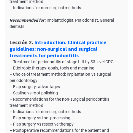
treatment method
– Indications for non-surgical methods.
Recommended for:
Implantologist, Periodontist, General
dentists.
Lección 2.
Introduction. Clinical practice
guidelines: non-surgical and surgical
treatments for periodontitis
– Treatment of periodontitis of stage I-III by S3-level CPG
– Etiotropic therapy: goals, tools and meaning
– Choice of treatment method: implantation vs surgical
periodontology
– Flap surgery: advantages
– Scaling vs root polishing
– Recommendations for the non-surgical periodontitis
treatment method
– Indications for non-surgical methods
– Flap surgery vs tool processing
– Flap surgery vs resective therapy
– Postoperative recommendations for the patient and