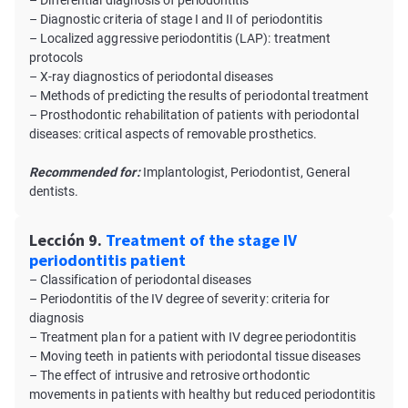
– Differential diagnosis of periodontitis
– Diagnostic criteria of stage I and II of periodontitis
– Localized aggressive periodontitis (LAP): treatment
protocols
– X-ray diagnostics of periodontal diseases
– Methods of predicting the results of periodontal treatment
– Prosthodontic rehabilitation of patients with periodontal
diseases: critical aspects of removable prosthetics.
Recommended for:
Implantologist, Periodontist, General
dentists.
Lección 9.
Treatment of the stage IV
periodontitis patient
– Classification of periodontal diseases
– Periodontitis of the IV degree of severity: criteria for
diagnosis
– Treatment plan for a patient with IV degree periodontitis
– Moving teeth in patients with periodontal tissue diseases
– The effect of intrusive and retrosive orthodontic
movements in patients with healthy but reduced periodontitis