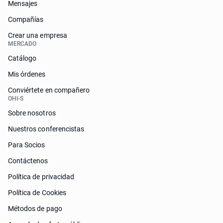
Mensajes
Compañías
Crear una empresa
MERCADO
Catálogo
Mis órdenes
Conviértete en compañero
OHI-S
Sobre nosotros
Nuestros conferencistas
Para Socios
Contáctenos
Política de privacidad
Política de Cookies
Métodos de pago