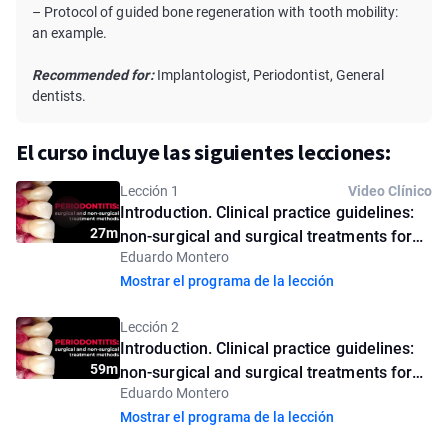
– Protocol of guided bone regeneration with tooth mobility:
an example.
Recommended for:
Implantologist, Periodontist, General
dentists.
El curso incluye las siguientes lecciones:
Lección 1
Video Clínico
Introduction. Clinical practice guidelines:
27m
non-surgical and surgical treatments for
Eduardo Montero
periodontitis. Introductory lesson
Mostrar el programa de la lección
Lección 2
Introduction. Clinical practice guidelines:
59m
non-surgical and surgical treatments for
Eduardo Montero
periodontitis
Mostrar el programa de la lección