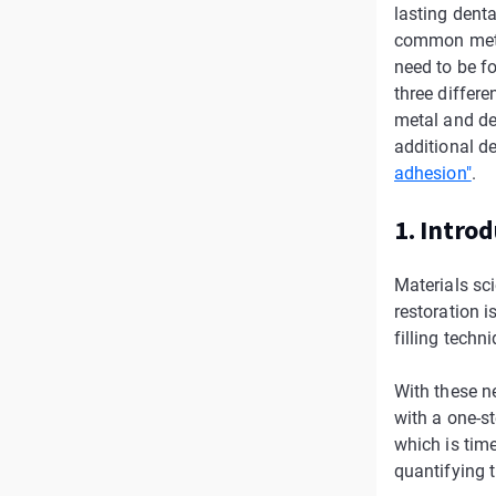
lasting denta
common metho
need to be fo
three differ
metal and de
additional de
adhesion"
.
1. Intro
Materials sci
restoration i
filling techn
With these ne
with a one-st
which is tim
quantifying t