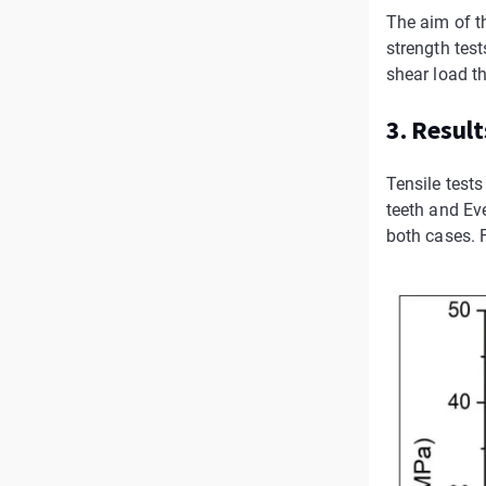
The aim of t
strength tes
shear load th
3. Result
Tensile test
teeth and Ev
both cases. F