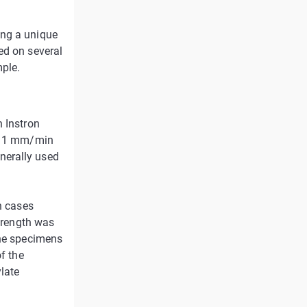
ing a unique
ed on several
mple.
n Instron
 a 1 mm/min
nerally used
n cases
strength was
the specimens
of the
late