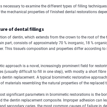
 is necessary to examine the different types of filling technique
s the mechanical properties of finished dental restorations depe
ure of dental fillings
ion of dentin, which extends from the crown to the root of the 
in part, consists of approximately 70 % inorganic, 18 % organic
. This tissue’s composition and properties differ according to i
c approach is a novel, increasingly prominent field for restori
es (usually difficult to fill in one step), with mostly a short fibre
 dentin replacement. A typical biomimetic restorative approac
f materials resembling the natural properties of the replaced ti
ost significant parameters in biomimetic restorations is the b
nd the dentin replacement composite. Improper adhesion can lead
nd secondary caries, the most common causes of failure in dent