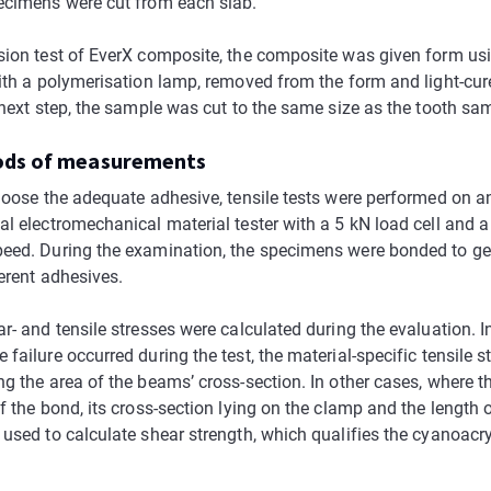
ecimens were cut from each slab.
sion test of EverX composite, the composite was given form us
with a polymerisation lamp, removed from the form and light-cur
 next step, the sample was cut to the same size as the tooth sa
ods of measurements
choose the adequate adhesive, tensile tests were performed on a
al electromechanical material tester with a 5 kN load cell and
eed. During the examination, the specimens were bonded to ge
ferent adhesives.
r- and tensile stresses were calculated during the evaluation. I
failure occurred during the test, the material-specific tensile 
ng the area of the beams’ cross-section. In other cases, where 
f the bond, its cross-section lying on the clamp and the length 
 used to calculate shear strength, which qualifies the cyanoacry