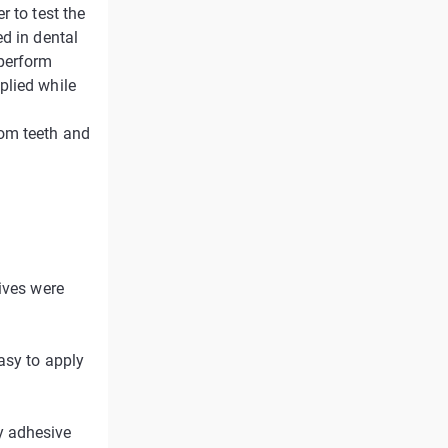
r to test the
d in dental
 perform
plied while
dom teeth and
ives were
asy to apply
y adhesive