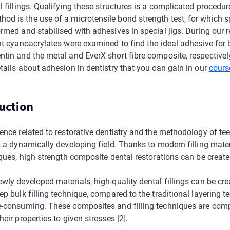
l fillings. Qualifying these structures is a complicated procedur
d is the use of a microtensile bond strength test, for which 
rmed and stabilised with adhesives in special jigs. During our r
ent cyanoacrylates were examined to find the ideal adhesive for
ntin and the metal and EverX short fibre composite, respectivel
tails about adhesion in dentistry that you can gain in our
cours
duction
ence related to restorative dentistry and the methodology of te
s a dynamically developing field. Thanks to modern filling mate
iques, high strength composite dental restorations can be created
wly developed materials, high-quality dental fillings can be cre
ep bulk filling technique, compared to the traditional layering 
e-consuming. These composites and filling techniques are com
heir properties to given stresses [2].