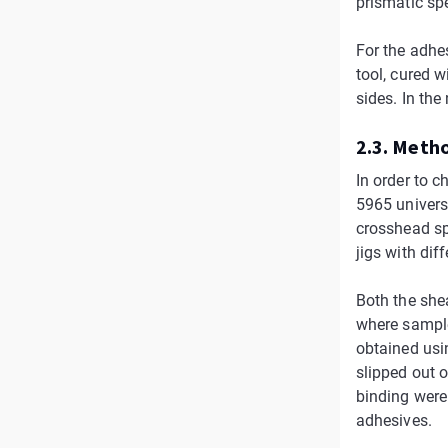
prismatic sp
For the adhe
tool, cured 
sides. In the
2.3. Meth
In order to 
5965 univers
crosshead sp
jigs with dif
Both the shea
where sample 
obtained usi
slipped out o
binding were
adhesives.