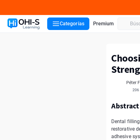
Categorías
Premium
Choosi
Streng
Péter 
206
Abstract
Dental filli
restorative d
adhesive syst