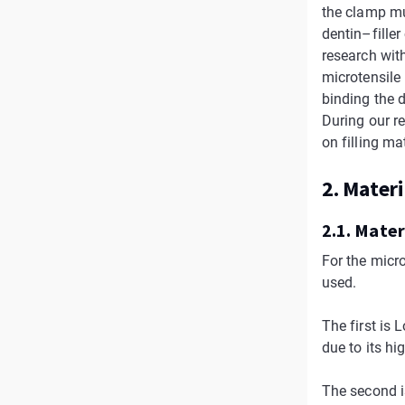
the clamp mus
dentin–fille
research wit
microtensile
binding the 
During our r
on filling ma
2. Mater
2.1. Mater
For the micr
used.
The first is
due to its hi
The second i