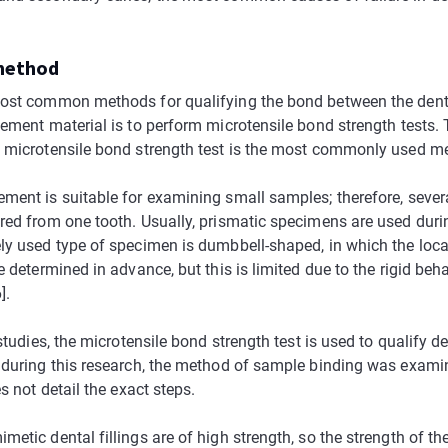
 method
ost common methods for qualifying the bond between the dent
cement material is to perform microtensile bond strength tests.
 microtensile bond strength test is the most commonly used met
ment is suitable for examining small samples; therefore, seve
red from one tooth. Usually, prismatic specimens are used durin
ly used type of specimen is dumbbell-shaped, in which the loca
e determined in advance, but this is limited due to the rigid beh
].
 studies, the microtensile bond strength test is used to qualify de
 during this research, the method of sample binding was exami
es not detail the exact steps.
etic dental fillings are of high strength, so the strength of th