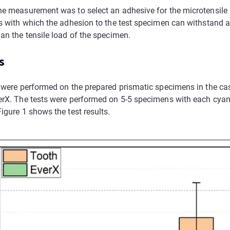
he measurement was to select an adhesive for the microtensile
ts with which the adhesion to the test specimen can withstand a
an the tensile load of the specimen.
s
s were performed on the prepared prismatic specimens in the c
erX. The tests were performed on 5-5 specimens with each cyan
igure 1 shows the test results.