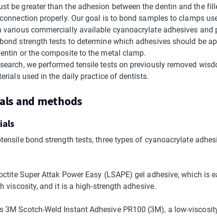
t be greater than the adhesion between the dentin and the fille
r connection properly. Our goal is to bond samples to clamps use
h various commercially available cyanoacrylate adhesives and
 bond strength tests to determine which adhesives should be ap
dentin or the composite to the metal clamp.
esearch, we performed tensile tests on previously removed wis
terials used in the daily practice of dentists.
ials and methods
ials
otensile bond strength tests, three types of cyanoacrylate adhes
 Loctite Super Attak Power Easy (LSAPE) gel adhesive, which is e
gh viscosity, and it is a high-strength adhesive.
s 3M Scotch-Weld Instant Adhesive PR100 (3M), a low-viscosit