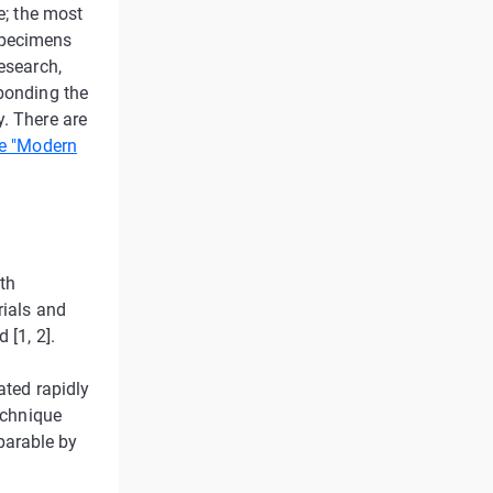
e; the most
specimens
esearch,
 bonding the
y. There are
e "Modern
eth
rials and
 [1, 2].
ated rapidly
technique
parable by