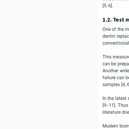
[5, 6].
1.2. Test
One of the m
dentin repla
conventional
This measure
can be prepa
Another wide
failure can b
samples [4, 6
In the latest
[9−11]. Thus
literature do
Modern biomim