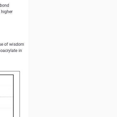
 bond
 higher
ase of wisdom
oacrylate in