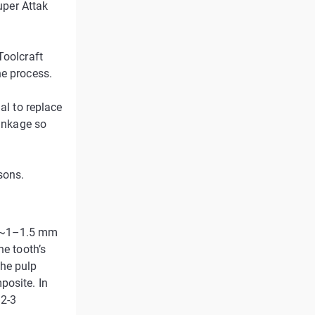
uper Attak
Toolcraft
he process.
al to replace
rinkage so
sons.
f ~1–1.5 mm
he tooth’s
the pulp
posite. In
 2-3