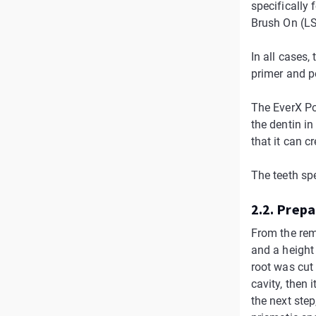
specifically 
Brush On (LS
In all cases,
primer and p
The EverX Pos
the dentin in
that it can c
The teeth sp
2.2. Prep
From the rem
and a height 
root was cut
cavity, then
the next step