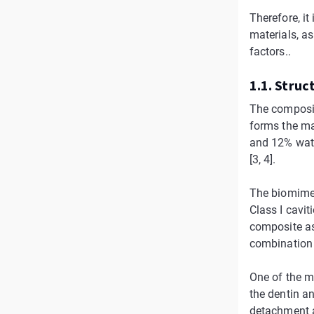
Therefore, it
materials, a
factors..
1.1. Struct
The composit
forms the ma
and 12% water
[3, 4].
The biomimeti
Class I caviti
composite as
combination o
One of the m
the dentin a
detachment a