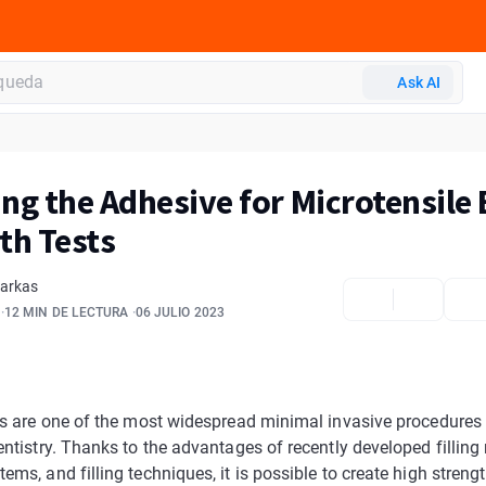
Ask AI
ng the Adhesive for Microtensile
th Tests
Farkas
12 MIN DE LECTURA
06 JULIO 2023
ngs are one of the most widespread minimal invasive procedures
entistry. Thanks to the advantages of recently developed filling 
ems, and filling techniques, it is possible to create high strengt