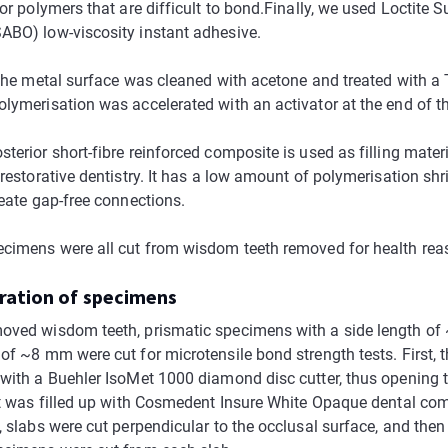
for polymers that are difficult to bond.Finally, we used Loctite S
ABO) low-viscosity instant adhesive.
 the metal surface was cleaned with acetone and treated with a 
olymerisation was accelerated with an activator at the end of t
terior short-fibre reinforced composite is used as filling materi
 restorative dentistry. It has a low amount of polymerisation sh
reate gap-free connections.
ecimens were all cut from wisdom teeth removed for health rea
aration of specimens
oved wisdom teeth, prismatic specimens with a side length o
of ~8 mm were cut for microtensile bond strength tests. First, t
 with a Buehler IsoMet 1000 diamond disc cutter, thus opening 
 it was filled up with Cosmedent Insure White Opaque dental com
, slabs were cut perpendicular to the occlusal surface, and then