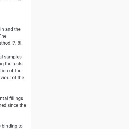
in and the
 The
hod [7, 8].
ral samples
g the tests.
tion of the
aviour of the
ntal fillings
ned since the
e binding to