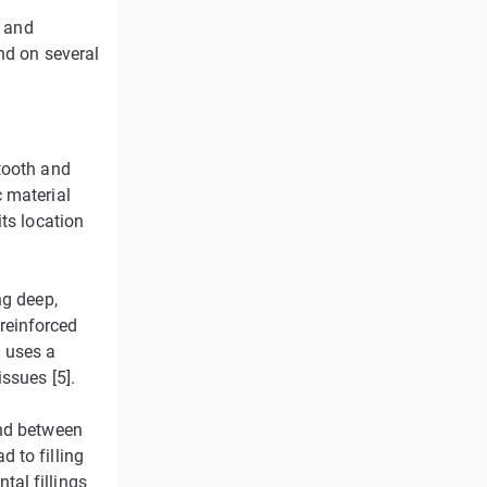
s and
nd on several
tooth and
 material
ts location
ng deep,
 reinforced
h uses a
ssues [5].
ond between
 to filling
al fillings