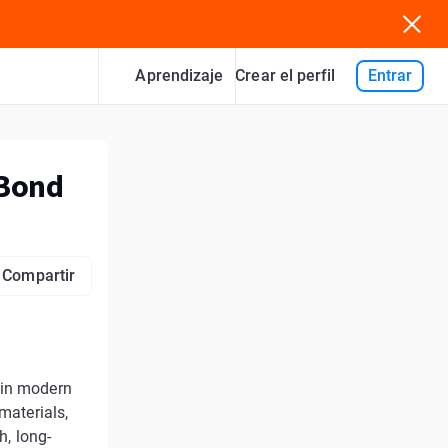
Aprendizaje
Entrar
Crear el perfil
 Bond
Compartir
 in modern
materials,
h, long-